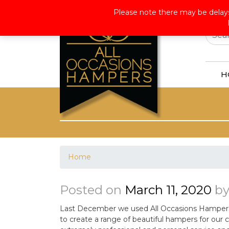
Wor
Please note there may be delays
H
Home
Posted on
March 11, 2020
b
Last December we used All Occasions Hampers f
to create a range of beautiful hampers for our 