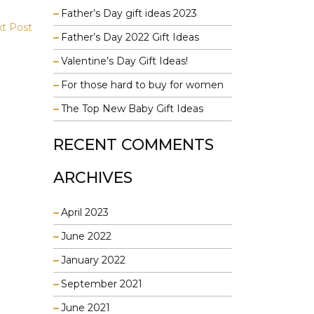
Father’s Day gift ideas 2023
t Post
Father’s Day 2022 Gift Ideas
Valentine’s Day Gift Ideas!
For those hard to buy for women
The Top New Baby Gift Ideas
RECENT COMMENTS
ARCHIVES
April 2023
June 2022
January 2022
September 2021
June 2021