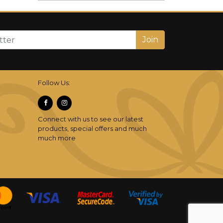
Join
Follow Us:
Connect with us to see our latest
products, special offers and much
much more