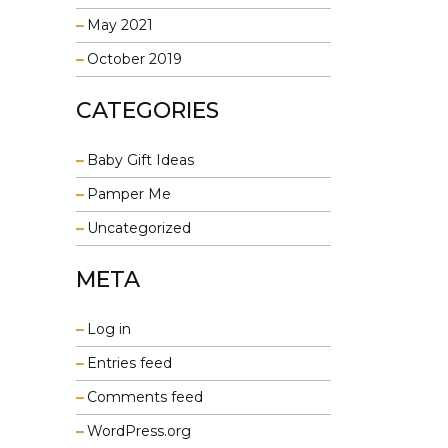
May 2021
October 2019
CATEGORIES
Baby Gift Ideas
Pamper Me
Uncategorized
META
Log in
Entries feed
Comments feed
WordPress.org