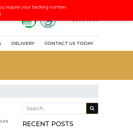
Follow Us:
ou require your tracking number.
s
0
|
€
0.00
S
DELIVERY
CONTACT US TODAY
nute
RECENT POSTS