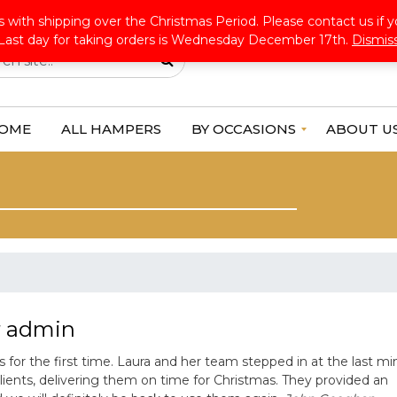
ldwide Shipping
:+353 45 853718
info@alloccasionshampers.com
 with shipping over the Christmas Period. Please contact us if y
Last day for taking orders is Wednesday December 17th.
Dismis
OME
ALL HAMPERS
BY OCCASIONS
ABOUT U
F
o
r
H
e
r
F
o
r
H
y
admin
i
m
or the first time. Laura and her team stepped in at the last mi
G
clients, delivering them on time for Christmas. They provided an
e