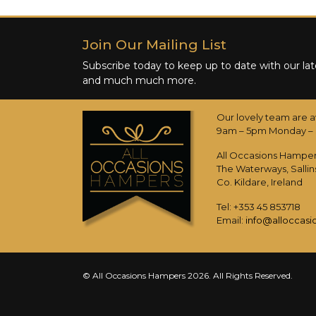
Join Our Mailing List
Subscribe today to keep up to date with our late
and much much more.
Our lovely team are a
9am – 5pm Monday – 
All Occasions Hampe
The Waterways, Sallin
Co. Kildare, Ireland
Tel: +353 45 853718
Email:
info@alloccas
© All Occasions Hampers 2026. All Rights Reserved.