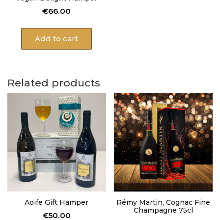
€
66.00
Add to cart
Related products
Aoife Gift Hamper
Rémy Martin, Cognac Fine
Champagne 75cl
€
50.00