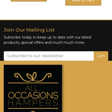
Join Our Mailing List
Subscribe today to keep up to date with our latest
products, special offers and much much more.
Join