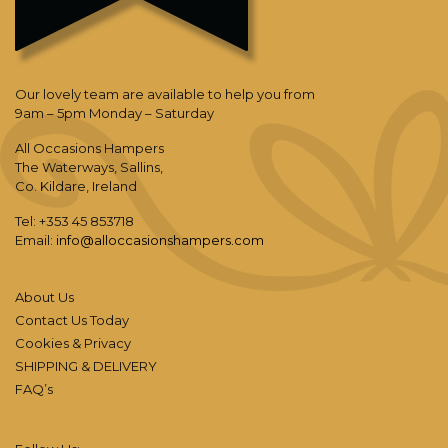
Our lovely team are available to help you from
9am – 5pm Monday – Saturday
All Occasions Hampers
The Waterways, Sallins,
Co. Kildare, Ireland
Tel: +353 45 853718
Email:
info@alloccasionshampers.com
About Us
Contact Us Today
Cookies & Privacy
SHIPPING & DELIVERY
FAQ’s