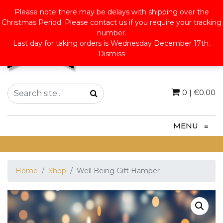
Please note there may be delays with shipping over the
Christmas Period. Please contact us if you require your tracking
number.
Last day for taking orders is Wednesday December 17th.
Dismiss
0
|
€
0.00
MENU
≡
Home
Shop
Well Being Gift Hamper