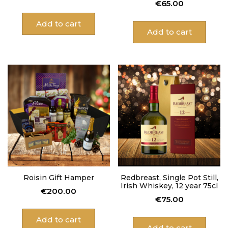
€
65.00
Add to cart
Add to cart
Roisin Gift Hamper
Redbreast, Single Pot Still,
Irish Whiskey, 12 year 75cl
€
200.00
€
75.00
Add to cart
Add to cart