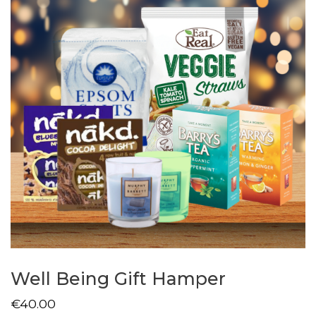
Well Being Gift Hamper
€
40.00