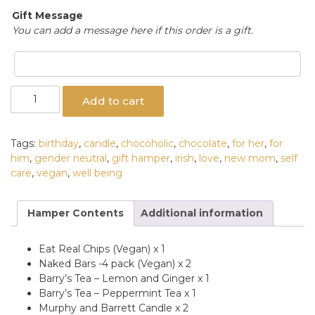
Gift Message
You can add a message here if this order is a gift.
Well
Add to cart
Being
Gift
Hamper
Tags:
birthday
,
candle
,
chocoholic
,
chocolate
,
for her
,
for
quantity
him
,
gender neutral
,
gift hamper
,
irish
,
love
,
new mom
,
self
care
,
vegan
,
well being
Hamper Contents
Additional information
Eat Real Chips (Vegan) x 1
Naked Bars -4 pack (Vegan) x 2
Barry’s Tea – Lemon and Ginger x 1
Barry’s Tea – Peppermint Tea x 1
Murphy and Barrett Candle x 2