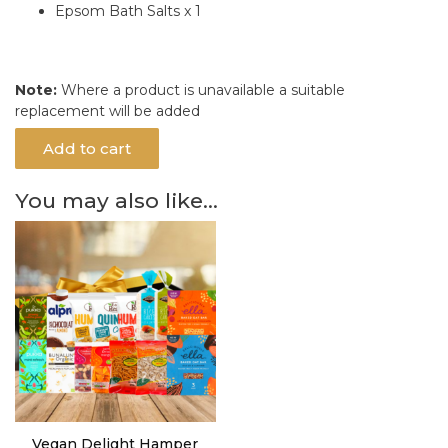
Epsom Bath Salts x 1
Note:
Where a product is unavailable a suitable
replacement will be added
Add to cart
You may also like…
Vegan Delight Hamper