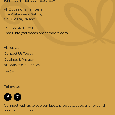
9am – 5pm Monday – Saturday
All Occasions Hampers
The Waterways, Sallins,
Co. Kildare, Ireland
Tel: +353 45 853718
Email:
info@alloccasionshampers.com
About Us
Contact Us Today
Cookies & Privacy
SHIPPING & DELIVERY
FAQ’s
Follow Us:
Connect with us to see our latest products, special offers and
much much more