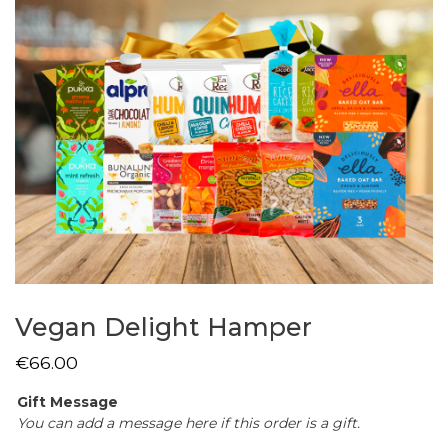
Vegan Delight Hamper
€
66.00
Gift Message
You can add a message here if this order is a gift.