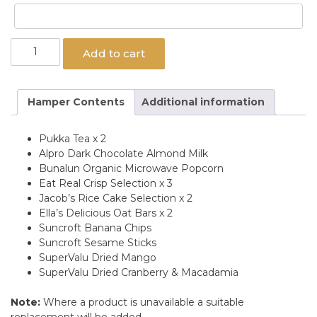
Vegan
Add to cart
Delight
Hamper
quantity
Hamper Contents
Additional information
Pukka Tea x 2
Alpro Dark Chocolate Almond Milk
Bunalun Organic Microwave Popcorn
Eat Real Crisp Selection x 3
Jacob’s Rice Cake Selection x 2
Ella’s Delicious Oat Bars x 2
Suncroft Banana Chips
Suncroft Sesame Sticks
SuperValu Dried Mango
SuperValu Dried Cranberry & Macadamia
Note:
Where a product is unavailable a suitable
replacement will be added