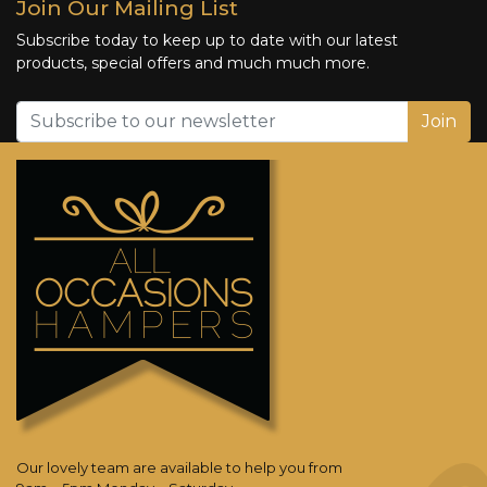
Join Our Mailing List
Subscribe today to keep up to date with our latest
products, special offers and much much more.
Join
Our lovely team are available to help you from