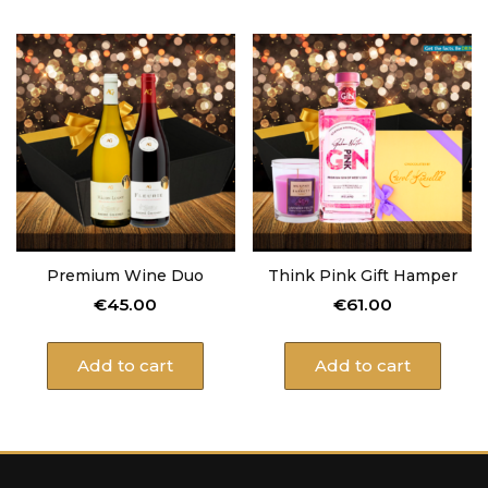
Premium Wine Duo
Think Pink Gift Hamper
€
45.00
€
61.00
Add to cart
Add to cart