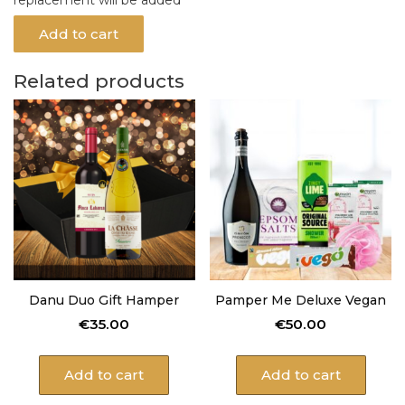
Add to cart
Related products
Danu Duo Gift Hamper
Pamper Me Deluxe Vegan
€
35.00
€
50.00
Add to cart
Add to cart