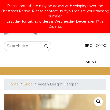
Please note there may be delays with shipping over the
Christmas Period. Please contact us if you require your tracking
number.
Last day for taking orders is Wednesday December 17th.
Dismiss
0
|
€
0.00
MENU
≡
Home
Shop
Vegan Delight Hamper