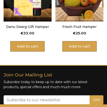
Danu Dearg Gift Hamper
Fresh Fruit Hamper
€
33.00
€
25.00
Add to cart
Add to cart
Join Our Mailing List
Subscribe today to keep up to date with our latest
products, special offers and much much more.
Join