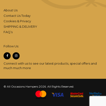
About Us
Contact Us Today
Cookies & Privacy
SHIPPING & DELIVERY
FAQ’s
Follow Us:
Connect with us to see our latest products, special offers and
much much more
© All Occasions Hampers 2026. All Rights Reserved.