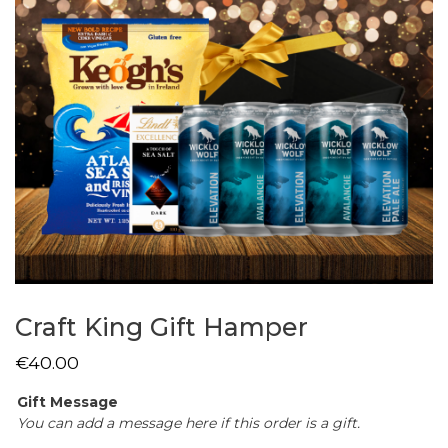
Craft King Gift Hamper
€
40.00
Gift Message
You can add a message here if this order is a gift.