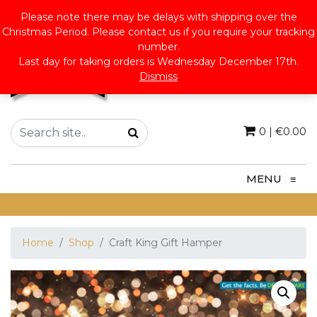
Please note there may be delays with shipping over the
Christmas Period. Please contact us if you require your tracking
number.
Last day for taking orders is Wednesday December 17th.
Dismiss
0
|
€
0.00
MENU
≡
Home
Shop
Craft King Gift Hamper