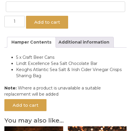
Craft
Add to cart
King
Gift
Hamper
Hamper Contents
Additional information
quantity
5 x Craft Beer Cans
Lindt Excellence Sea Salt Chocolate Bar
Keoghs Atlantic Sea Salt & Irish Cider Vinegar Crisps
Sharing Bag
Note:
Where a product is unavailable a suitable
replacement will be added
Add to cart
You may also like…