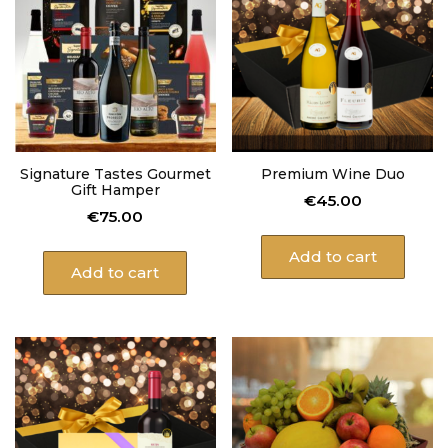
Signature Tastes Gourmet
Premium Wine Duo
Gift Hamper
€
45.00
€
75.00
Add to cart
Add to cart