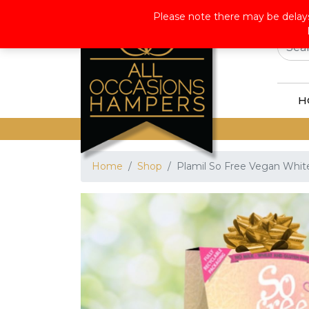
Wor
Please note there may be delays
H
Home
Shop
Plamil So Free Vegan White