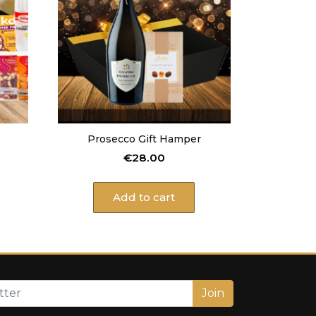
Prosecco Gift Hamper
€
28.00
Add to cart
Join