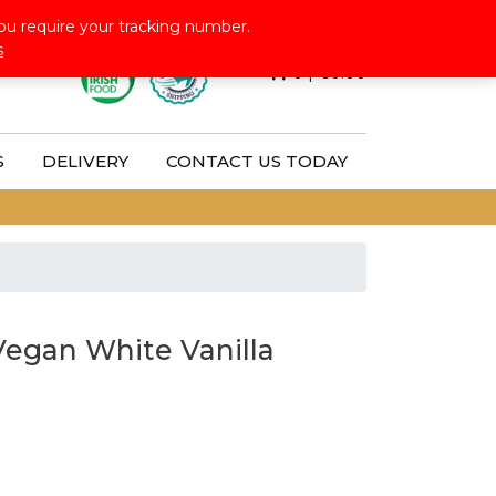
Follow Us:
ou require your tracking number.
s
0
|
€
0.00
S
DELIVERY
CONTACT US TODAY
Vegan White Vanilla