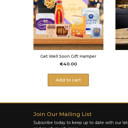
Get Well Soon Gift Hamper
€
40.00
Add to cart
Join Our Mailing List
Subscribe today to keep up to date with our late