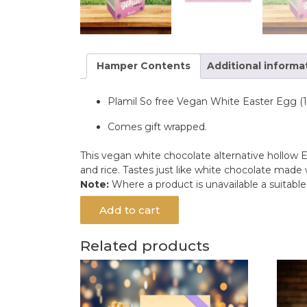
Hamper Contents
Additional informa
Plamil So free Vegan White Easter Egg (
Comes gift wrapped.
This vegan white chocolate alternative hollow E
and rice. Tastes just like white chocolate made 
Note:
Where a product is unavailable a suitabl
Add to cart
Related products