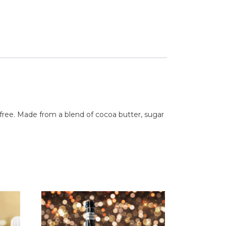
 free. Made from a blend of cocoa butter, sugar