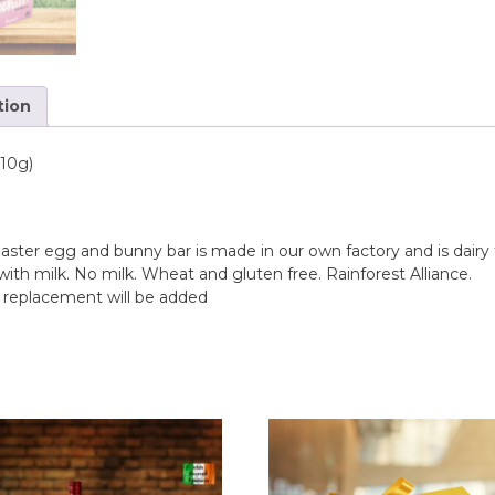
n
T
a
s
tion
t
e
o
110g)
f
H
o
m
e
aster egg and bunny bar is made in our own factory and is dairy
with milk. No milk. Wheat and gluten free. Rainforest Alliance.
B
e replacement will be added
a
b
y
A
n
n
i
v
e