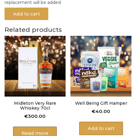
replacement will be added
Add to cart
Related products
Midleton Very Rare
Well Being Gift Hamper
Whiskey 70cl
€
40.00
€
300.00
Add to cart
Read more