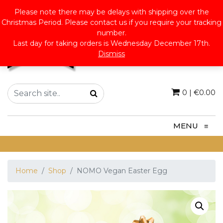
Please note there may be delays with shipping over the
Christmas Period. Please contact us if you require your tracking
number.
Last day for taking orders is Wednesday December 17th.
Dismiss
0
|
€
0.00
MENU
≡
Home
Shop
NOMO Vegan Easter Egg