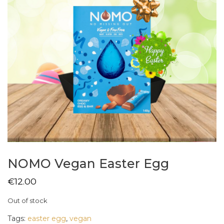
NOMO Vegan Easter Egg
€
12.00
Out of stock
Tags:
easter egg
,
vegan