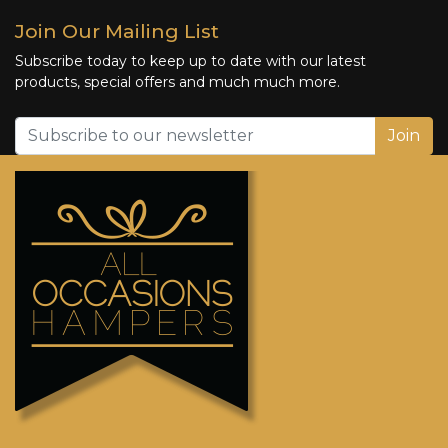
Join Our Mailing List
Subscribe today to keep up to date with our latest
products, special offers and much much more.
Join