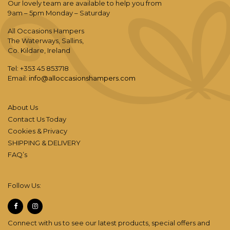
Our lovely team are available to help you from
9am – 5pm Monday – Saturday
All Occasions Hampers
The Waterways, Sallins,
Co. Kildare, Ireland
Tel: +353 45 853718
Email:
info@alloccasionshampers.com
About Us
Contact Us Today
Cookies & Privacy
SHIPPING & DELIVERY
FAQ’s
Follow Us:
Connect with us to see our latest products, special offers and