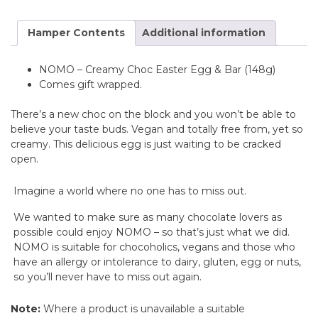
Hamper Contents
Additional information
NOMO – Creamy Choc Easter Egg & Bar (148g)
Comes gift wrapped.
There’s a new choc on the block and you won’t be able to
believe your taste buds. Vegan and totally free from, yet so
creamy. This delicious egg is just waiting to be cracked
open.
Imagine a world where no one has to miss out.
We wanted to make sure as many chocolate lovers as
possible could enjoy NOMO – so that’s just what we did.
NOMO is suitable for chocoholics, vegans and those who
have an allergy or intolerance to dairy, gluten, egg or nuts,
so you’ll never have to miss out again.
Note:
Where a product is unavailable a suitable