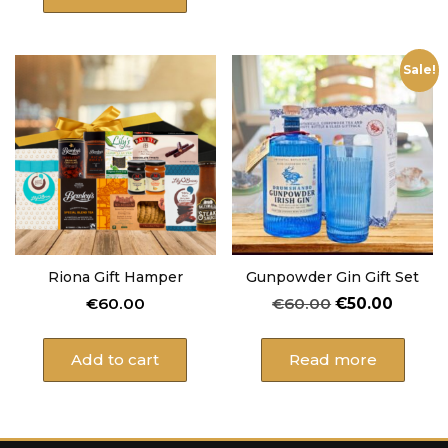
Sale!
Riona Gift Hamper
Gunpowder Gin Gift Set
Original
Curren
€
60.00
€
60.00
€
50.00
price
price
was:
is:
Add to cart
Read more
€60.00.
€50.00