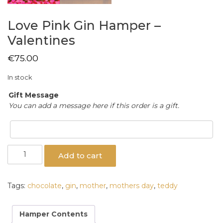
Love Pink Gin Hamper –
Valentines
€
75.00
In stock
Gift Message
You can add a message here if this order is a gift.
Love
Add to cart
Pink
Gin
Hamper
Tags:
chocolate
,
gin
,
mother
,
mothers day
,
teddy
-
Valentines
quantity
Hamper Contents