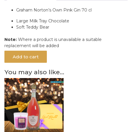
Graham Norton’s Own Pink Gin 70 cl
Large Milk Tray Chocolate
Soft Teddy Bear
Note:
Where a product is unavailable a suitable
replacement will be added
Add to cart
You may also like…