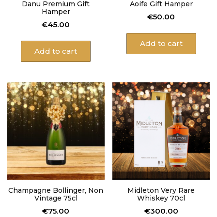
Danu Premium Gift
Aoife Gift Hamper
Hamper
€
50.00
€
45.00
Add to cart
Add to cart
Champagne Bollinger, Non
Midleton Very Rare
Vintage 75cl
Whiskey 70cl
€
75.00
€
300.00