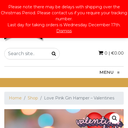
Please note there may be delays with shipping over the
Christmas Period. Please contact us if you require your tracking
number.
Last day for taking orders is Wednesday December 17th.
Dismiss
0
|
€
0.00
MENU
≡
Home
Shop
Love Pink Gin Hamper – Valentines