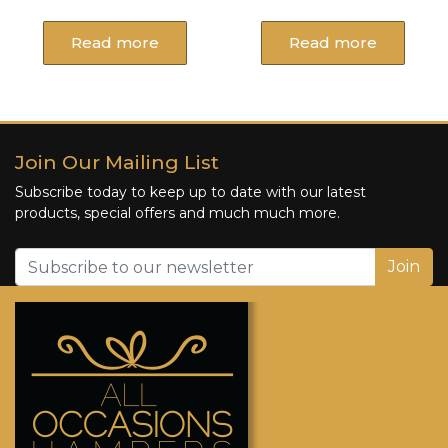
Read more
Read more
Join Our Mailing List
Subscribe today to keep up to date with our latest
products, special offers and much much more.
Join