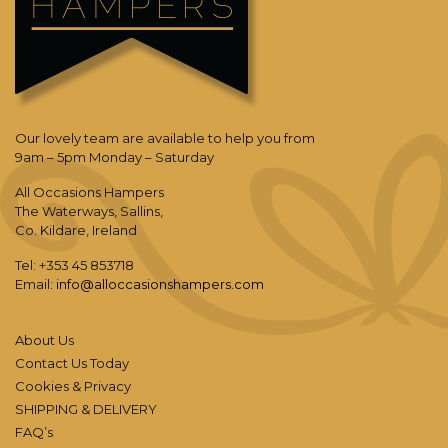
Our lovely team are available to help you from
9am – 5pm Monday – Saturday
All Occasions Hampers
The Waterways, Sallins,
Co. Kildare, Ireland
Tel: +353 45 853718
Email:
info@alloccasionshampers.com
About Us
Contact Us Today
Cookies & Privacy
SHIPPING & DELIVERY
FAQ’s