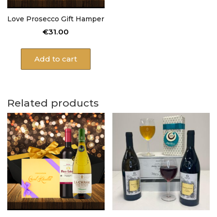
Love Prosecco Gift Hamper
€
31.00
Add to cart
Related products