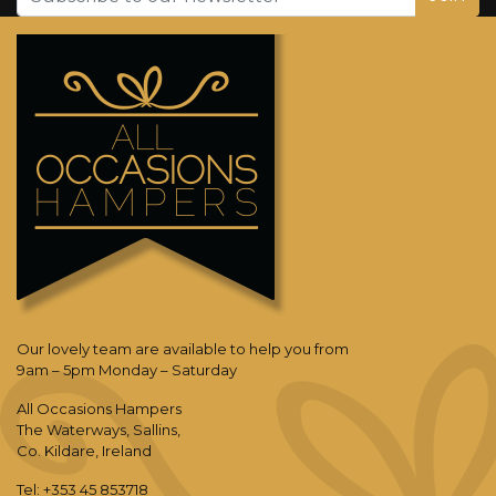
Our lovely team are available to help you from
9am – 5pm Monday – Saturday
All Occasions Hampers
The Waterways, Sallins,
Co. Kildare, Ireland
Tel: +353 45 853718