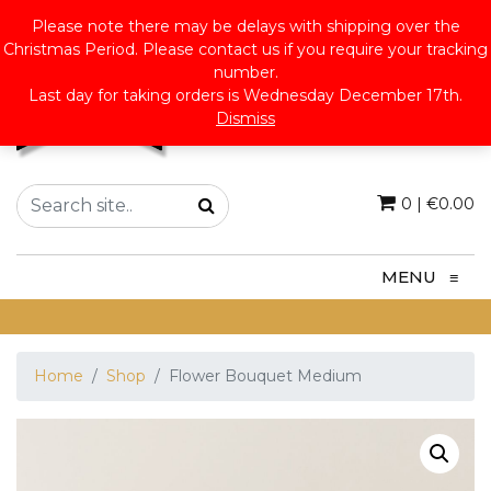
Please note there may be delays with shipping over the
Christmas Period. Please contact us if you require your tracking
number.
Last day for taking orders is Wednesday December 17th.
Dismiss
0
|
€
0.00
MENU
≡
Home
Shop
Flower Bouquet Medium