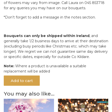
of flowers may vary from image. Call Laura on 045 853718
for any queries you may have on our bouquets.
*Don’t forget to add a message in the notes section.
Bouquets can only be shipped within Ireland
, and
generally take 1/2 business days to arrive at their destination
(excluding busy periods like Christmas etc. which may take
longer). We regret we can not guarantee same day delivery
or specific dates, especially for outside Co Kildare.
Note:
Where a product is unavailable a suitable
replacement will be added
Add to cart
You may also like…