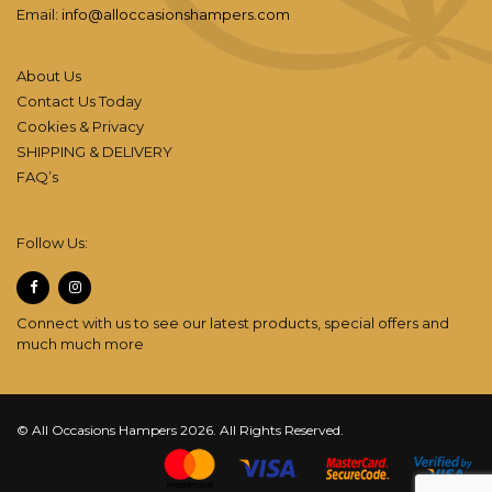
Email:
info@alloccasionshampers.com
About Us
Contact Us Today
Cookies & Privacy
SHIPPING & DELIVERY
FAQ’s
Follow Us:
Connect with us to see our latest products, special offers and
much much more
© All Occasions Hampers 2026. All Rights Reserved.