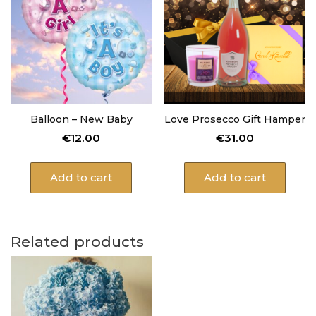
Balloon – New Baby
Love Prosecco Gift Hamper
€
12.00
€
31.00
Add to cart
Add to cart
Related products