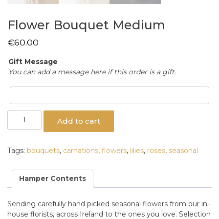
Flower Bouquet Medium
€
60.00
Gift Message
You can add a message here if this order is a gift.
Flower
Add to cart
Bouquet
Medium
quantity
Tags:
bouquets
,
carnations
,
flowers
,
lilies
,
roses
,
seasonal
Hamper Contents
Sending carefully hand picked seasonal flowers from our in-
house florists, across Ireland to the ones you love. Selection