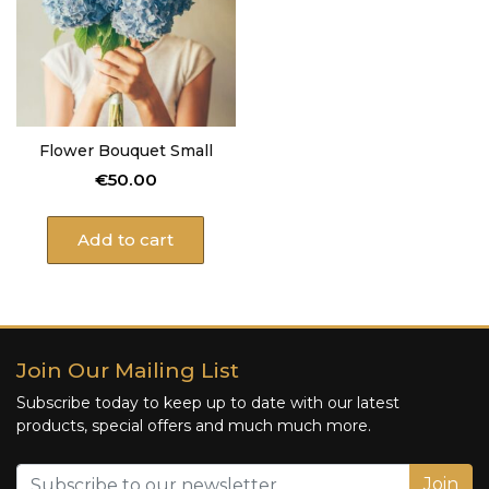
Flower Bouquet Small
€
50.00
Add to cart
Join Our Mailing List
Subscribe today to keep up to date with our latest
products, special offers and much much more.
Join