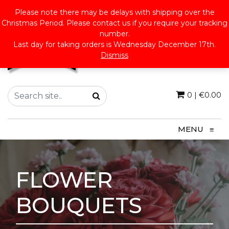
Please note there may be delays with shipping over the
Christmas Period. Please contact us if you require your tracking
number.
Last day for taking orders is Wednesday December 17th.
Dismiss
0
|
€
0.00
MENU
≡
FLOWER
BOUQUETS