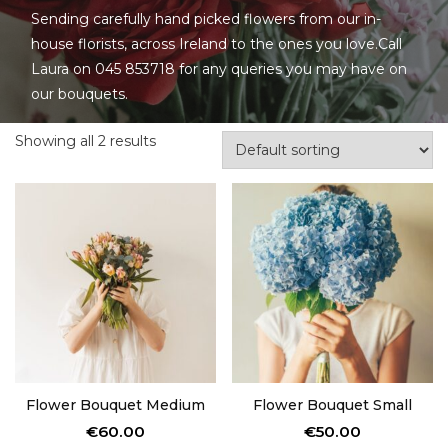
Sending carefully hand picked flowers from our in-
house florists, across Ireland to the ones you love.Call
Laura on 045 853718 for any queries you may have on
our bouquets.
Showing all 2 results
Flower Bouquet Medium
Flower Bouquet Small
€
60.00
€
50.00