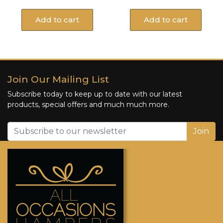
Add to cart
Add to cart
Join Our Mailing List
Subscribe today to keep up to date with our latest
products, special offers and much much more.
Join