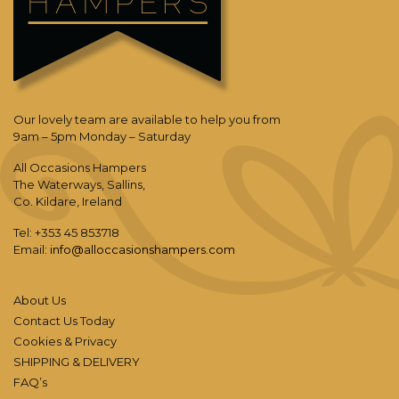
Our lovely team are available to help you from
9am – 5pm Monday – Saturday
All Occasions Hampers
The Waterways, Sallins,
Co. Kildare, Ireland
Tel: +353 45 853718
Email:
info@alloccasionshampers.com
About Us
Contact Us Today
Cookies & Privacy
SHIPPING & DELIVERY
FAQ’s