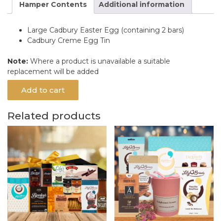
Hamper Contents
Additional information
Large Cadbury Easter Egg (containing 2 bars)
Cadbury Creme Egg Tin
Note:
Where a product is unavailable a suitable
replacement will be added
Add to cart
Related products