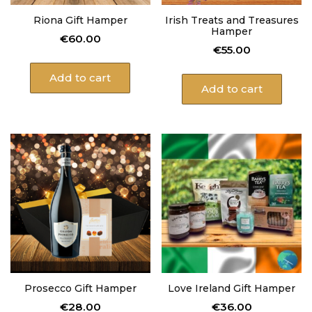
Riona Gift Hamper
Irish Treats and Treasures
Hamper
€
60.00
€
55.00
Add to cart
Add to cart
Prosecco Gift Hamper
Love Ireland Gift Hamper
€
28.00
€
36.00