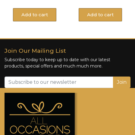
Add to cart
Add to cart
Join Our Mailing List
Subscribe today to keep up to date with our latest
products, special offers and much much more.
Join