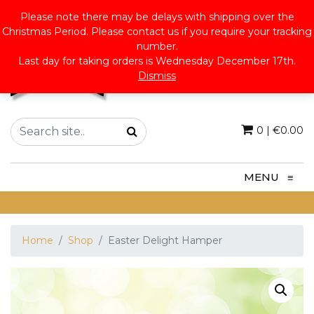
Please note there may be delays with shipping over the
Christmas Period. Please contact us if you require your tracking
number.
Last day for taking orders is Wednesday December 17th.
Dismiss
0
|
€
0.00
MENU
≡
Home
Shop
Easter Delight Hamper