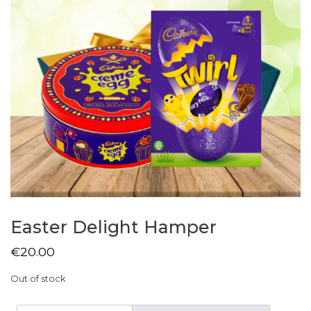
Easter Delight Hamper
€
20.00
Out of stock