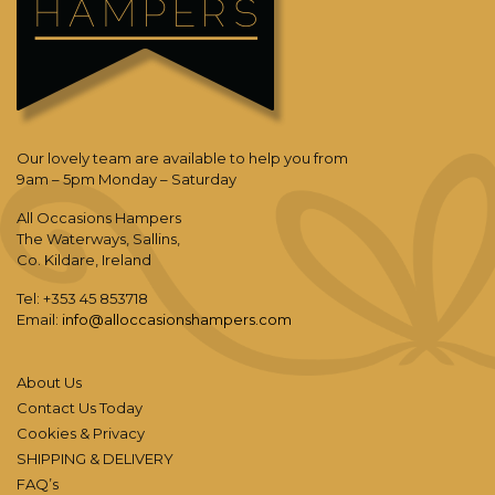
Our lovely team are available to help you from
9am – 5pm Monday – Saturday
All Occasions Hampers
The Waterways, Sallins,
Co. Kildare, Ireland
Tel: +353 45 853718
Email:
info@alloccasionshampers.com
About Us
Contact Us Today
Cookies & Privacy
SHIPPING & DELIVERY
FAQ’s