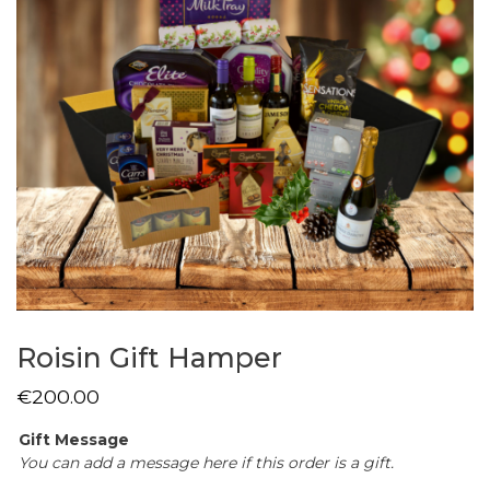
Roisin Gift Hamper
€
200.00
Gift Message
You can add a message here if this order is a gift.