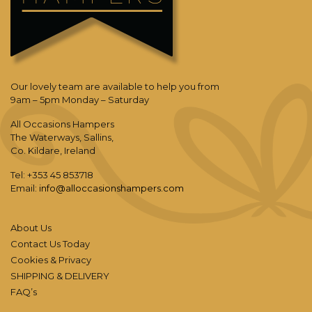
Our lovely team are available to help you from
9am – 5pm Monday – Saturday
All Occasions Hampers
The Waterways, Sallins,
Co. Kildare, Ireland
Tel: +353 45 853718
Email:
info@alloccasionshampers.com
About Us
Contact Us Today
Cookies & Privacy
SHIPPING & DELIVERY
FAQ’s