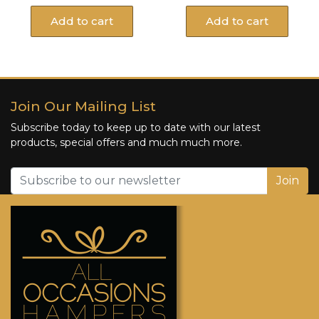
Add to cart
Add to cart
Join Our Mailing List
Subscribe today to keep up to date with our latest
products, special offers and much much more.
Join