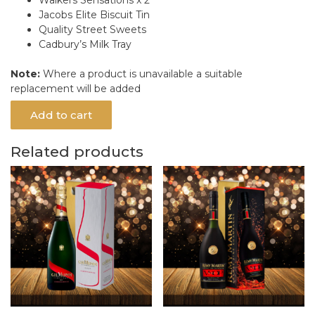
Jacobs Elite Biscuit Tin
Quality Street Sweets
Cadbury’s Milk Tray
Note:
Where a product is unavailable a suitable
replacement will be added
Add to cart
Related products