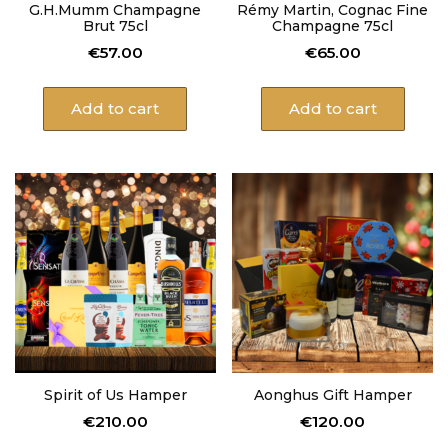
G.H.Mumm Champagne
Rémy Martin, Cognac Fine
Brut 75cl
Champagne 75cl
€
57.00
€
65.00
Add to cart
Add to cart
Spirit of Us Hamper
Aonghus Gift Hamper
€
210.00
€
120.00