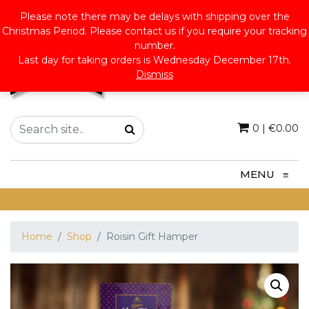
Please note there may be delays with shipping over the
Christmas Period. Please contact us if you require your tracking
number.
Last day for taking orders is Wednesday December 17th.
Dismiss
0
|
€
0.00
MENU
≡
Home
Shop
Roisin Gift Hamper