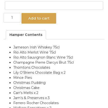
Roisin
Add to cart
Gift
Hamper
quantity
Hamper Contents
Jameson Irish Whiskey 75cl
Rio Alto Merlot Wine 75cl
Rio Alto Sauvignon Blanc Wine 75cl
Champagne Pierre Darcys Brut 75cl
Thorntons Chocolates
Lily O’Briens Chocolate Bag x 2
Mince Pies
Christmas Pudding
Christmas Cake
Carr’s Melts x 2
Jam’s & Preserves x 3
Ferrero Rocher Chocolates
Walkers Sensations x 2