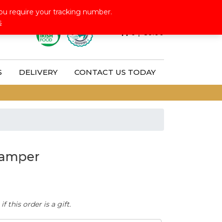
Follow Us:
ou require your tracking number.
s
0
|
€
0.00
S
DELIVERY
CONTACT US TODAY
Hamper
 this order is a gift.