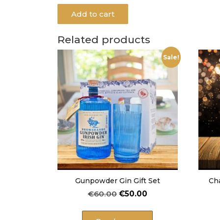
Add to cart
Related products
Sale!
Gunpowder Gin Gift Set
Ch
Original
Current
€
60.00
€
50.00
price
price
was:
is: