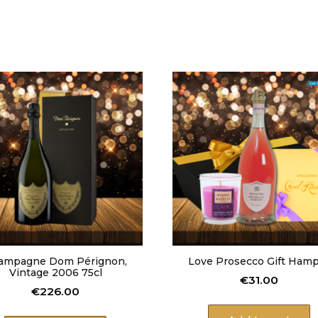
n
T
a
s
t
e
o
f
H
o
m
e
B
a
b
y
A
n
ampagne Dom Pérignon,
Love Prosecco Gift Ham
n
Vintage 2006 75cl
i
€
31.00
€
226.00
v
e