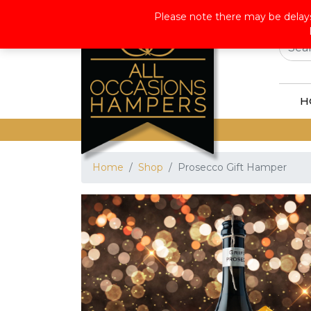
Wor
Please note there may be delays
H
Home
Shop
Prosecco Gift Hamper