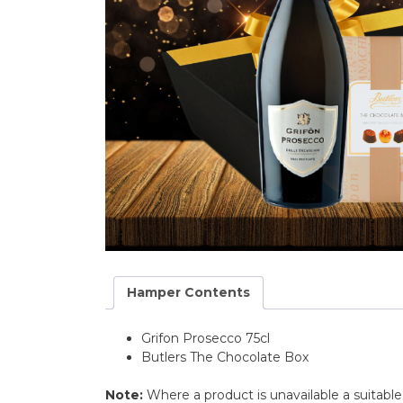
Hamper Contents
Grifon Prosecco 75cl
Butlers The Chocolate Box
Note:
Where a product is unavailable a suitabl