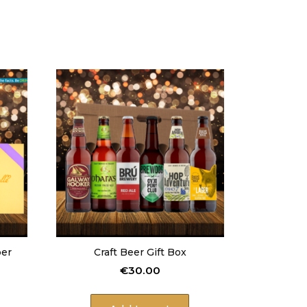
per
Craft Beer Gift Box
€
30.00