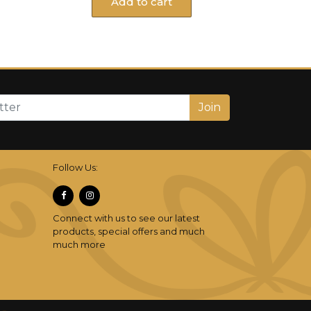
Add to cart
Join
Follow Us:
Connect with us to see our latest
products, special offers and much
much more