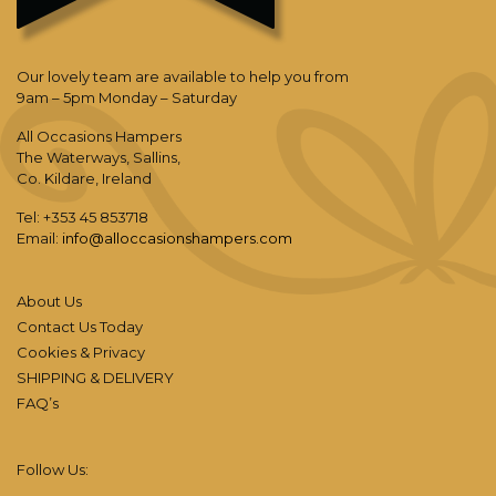
Our lovely team are available to help you from
9am – 5pm Monday – Saturday
All Occasions Hampers
The Waterways, Sallins,
Co. Kildare, Ireland
Tel: +353 45 853718
Email:
info@alloccasionshampers.com
About Us
Contact Us Today
Cookies & Privacy
SHIPPING & DELIVERY
FAQ’s
Follow Us: