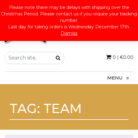
Please note there may be delays with shipping over the
Christmas Period. Please contact us if you require your tracking
number.
Last day for taking orders is Wednesday December 17th.
Dismiss
0
|
€
0.00
MENU
≡
TAG:
TEAM