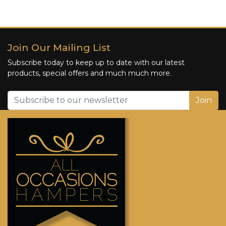
Join Our Mailing List
Subscribe today to keep up to date with our latest
products, special offers and much much more.
Join