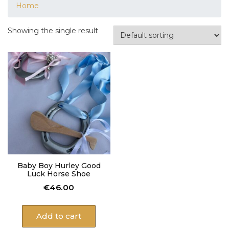
Home
Showing the single result
Baby Boy Hurley Good
Luck Horse Shoe
€
46.00
Add to cart