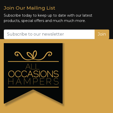
Join Our Mailing List
Subscribe today to keep up to date with our latest
products, special offers and much much more.
Join