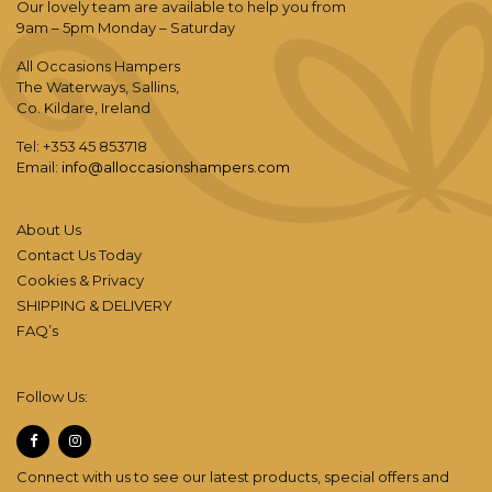
Our lovely team are available to help you from
9am – 5pm Monday – Saturday
All Occasions Hampers
The Waterways, Sallins,
Co. Kildare, Ireland
Tel: +353 45 853718
Email:
info@alloccasionshampers.com
About Us
Contact Us Today
Cookies & Privacy
SHIPPING & DELIVERY
FAQ’s
Follow Us:
Connect with us to see our latest products, special offers and