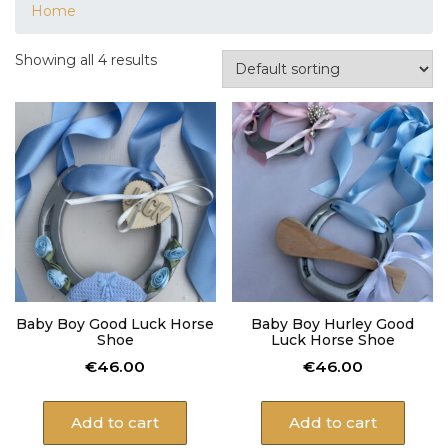
Home
Showing all 4 results
Baby Boy Good Luck Horse
Baby Boy Hurley Good
Shoe
Luck Horse Shoe
€
46.00
€
46.00
Add to cart
Add to cart