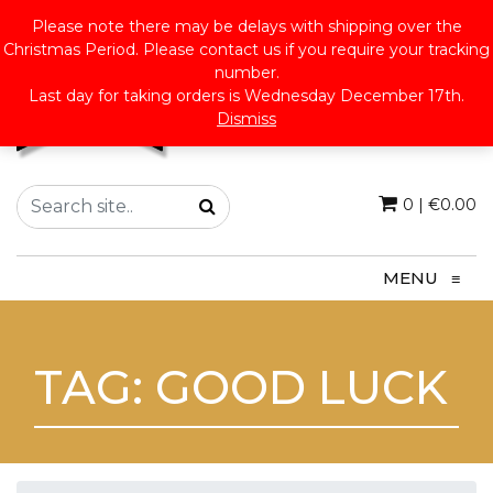
Please note there may be delays with shipping over the
Christmas Period. Please contact us if you require your tracking
number.
Last day for taking orders is Wednesday December 17th.
Dismiss
0
|
€
0.00
MENU
≡
TAG:
GOOD LUCK