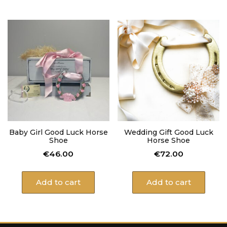
Baby Girl Good Luck Horse
Wedding Gift Good Luck
Shoe
Horse Shoe
€
46.00
€
72.00
Add to cart
Add to cart